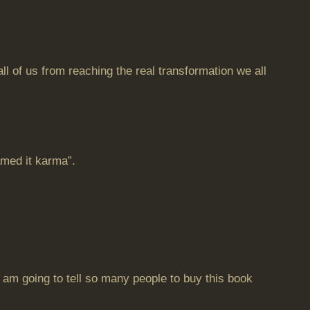
of us from reaching the real transformation we all
amed it karma”.
 I am going to tell so many people to buy this book