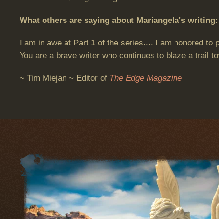
What others are saying about Mariangela's writing:
I am in awe at Part 1 of the series.... I am honored to
You are a brave writer who continues to blaze a trail to
~ Tim Miejan ~ Editor of
The Edge Magazine