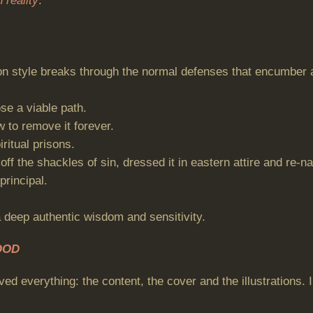
 reality
.”
yle breaks through the normal defenses that encumber all 
se a viable path.
 to remove it forever.
ritual prisons.
ff the shackles of sin, dressed it in eastern attire and re-n
principal.
a deep authentic wisdom and sensitivity.
OOD
ved everything: the content, the cover and the illustrations.