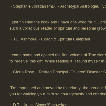
~ Stephanie Jourdan PhD. ~ Archetypal Astrologer/Hyp
I just finished the book and I have one word for it....b
such a voracious reader of spiritual and personal growth
~ J.L. Ashmore ~ Coach & Spiritual Celebrant
I came home and opened the first volume of True North
to 'receive' this gift. While reading it, I found myself
~ Gloria Rose ~ Retired Principal /Children’ Disaster 
“I’m impressed and moved by the clarity, the grounded
you for walking your path so courageously and offering
~ D.T.~ Artist, Singer/Songwriter