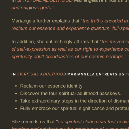
In
SPIRITUAL ADULTHOOD
Mariangela reminds us th
and religious grids.
”
Mariangela further explains that “
the truths encoded in 
reclaim our essence and experience quantum, full-spe
In addition, she unflinchingly affirms that “
the movement
of self-expression as well as our right to experience c
spiritually adult broadcasters of our cosmic heritage
.”
IN
SPIRITUAL ADULTHOOD
MARIANGELA ENTREATS US T
Reclaim our essence identity.
Discover the four spiritual adulthood passkeys.
Take extraordinary steps in the direction of disman
Fully embrace our spiritual significance and profo
She reminds us that “
as spiritual alchemists that conv