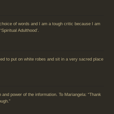
nd choice of words and I am a tough critic because I am
‘Spiritual Adulthood’.
d to put on white robes and sit in a very sacred place
h and power of the information. To Mariangela: “Thank
ough.”