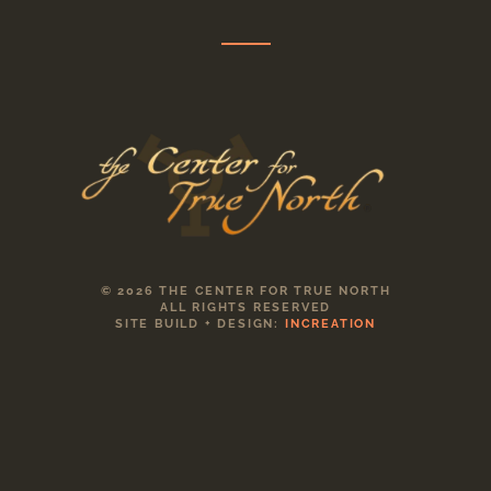
© 2026 THE CENTER FOR TRUE NORTH
ALL RIGHTS RESERVED
SITE BUILD + DESIGN:
INCREATION