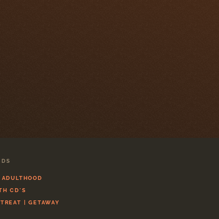
CDS
L ADULTHOOD
TH CD'S
ETREAT | GETAWAY