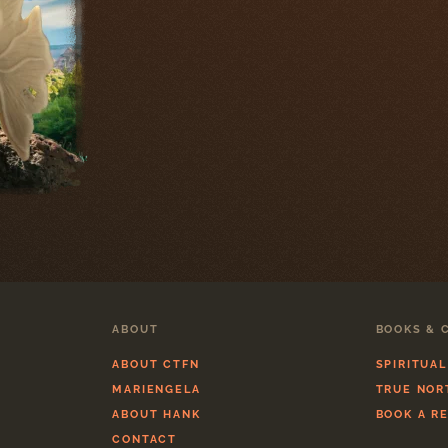
ABOUT
BOOKS & 
ABOUT CTFN
SPIRITUA
MARIENGELA
TRUE NOR
ABOUT HANK
BOOK A R
CONTACT