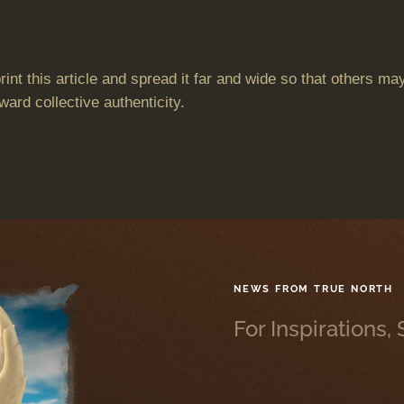
 print this article and spread it far and wide so that others
ward collective authenticity.
NEWS FROM TRUE NORTH
For Inspirations