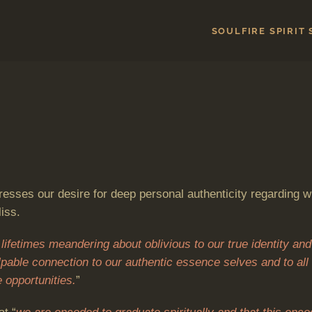
SOULFIRE SPIRIT
esses our desire for deep personal authenticity regarding w
iss.
lifetimes meandering about oblivious to our true identity and
alpable connection to our authentic essence selves and to all 
 opportunities.
”