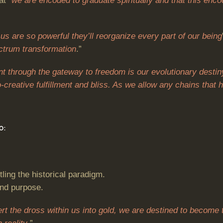
at “
we are encoded to graduate spiritually and that this encod
us are so powerful they’ll reorganize every part of our being
ctrum transformation
.”
 through the gateway to freedom is our evolutionary destin
o-creative fulfillment and bliss. As we allow any chains tha
O:
tling the historical paradigm.
und purpose.
ert the dross within us into gold, we are destined to become 