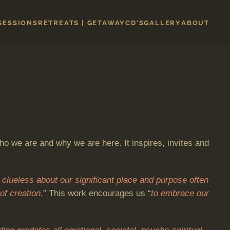
 SESSIONS
RETREATS | GETAWAY
CD'S
GALLERY
ABOUT
ho we are and why we are here. It inspires, invites and
 clueless about our significant place and purpose often
of creation.
” This work encourages us “
to embrace our