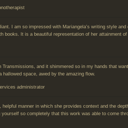
notherapist
rilliant. I am so impressed with Mariangela’s writing style a
 books. It is a beautiful representation of her attainment of 
 Transmissions, and it shimmered so in my hands that wante
 in a hallowed space, awed by the amazing flow.
Services administrator
, helpful manner in which she provides context and the dept
 yourself so completely that this work was able to come thr