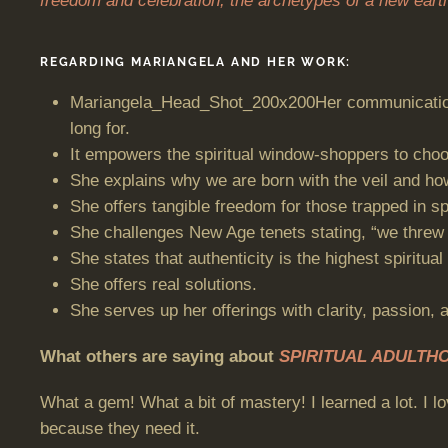
freedom and celebration; the archetypes of a new earth
REGARDING MARIANGELA AND HER WORK:
Mariangela_Head_Shot_200x200Her communication st
long for.
It empowers the spiritual window-shoppers to choo
She explains why we are born with the veil and how
She offers tangible freedom for those trapped in spi
She challenges New Age tenets stating, “we threw o
She states that authenticity is the highest spiritual 
She offers real solutions.
She serves up her offerings with clarity, passion, 
What others are saying about
SPIRITUAL ADULTH
What a gem! What a bit of mastery! I learned a lot. I lo
because they need it.