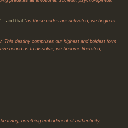
ing predates all emotional, societal, psycho-spiritual
”…and that “
as these codes are activated, we begin to
y. This destiny comprises our highest and boldest form
t have bound us to dissolve, we become liberated,
the living, breathing embodiment of authenticity,