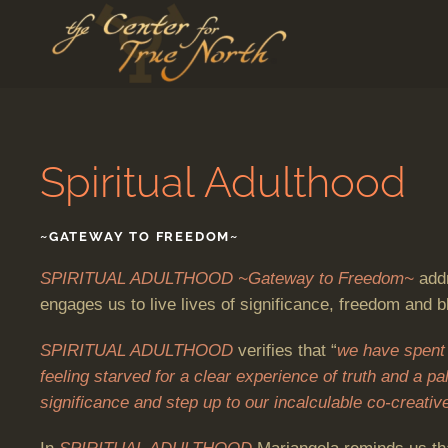
Skip to main content
Spiritual Adulthood
~GATEWAY TO FREEDOM~
SPIRITUAL ADULTHOOD ~Gateway to Freedom~
addr
engages us to live lives of significance, freedom and bl
SPIRITUAL ADULTHOOD
verifies that “
we have spent 
feeling starved for a clear experience of truth and a p
significance and step up to our incalculable co-creative