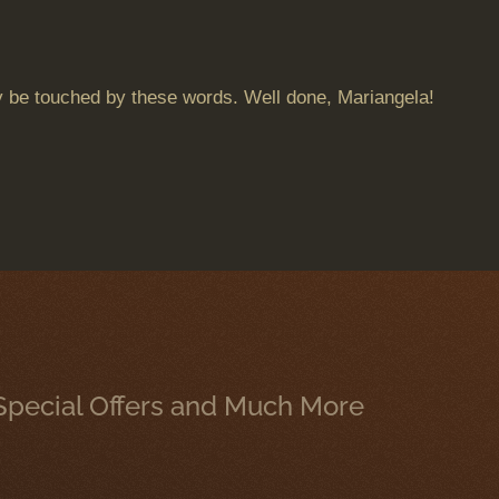
 may be touched by these words. Well done, Mariangela!
, Special Offers and Much More