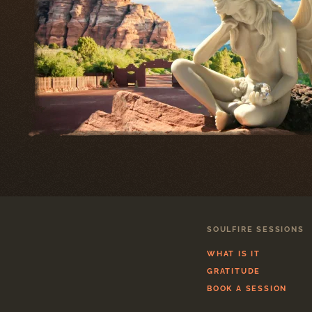
SOULFIRE SESSIONS
WHAT IS IT
GRATITUDE
BOOK A SESSION