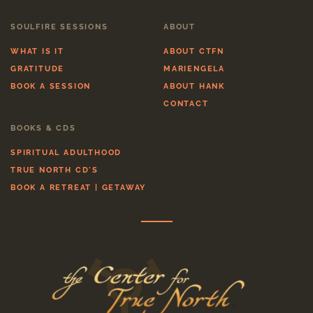
SOULFIRE SESSIONS
ABOUT
WHAT IS IT
ABOUT CTFN
GRATITUDE
MARIENGELA
BOOK A SESSION
ABOUT HANK
CONTACT
BOOKS & CDS
SPIRITUAL ADULTHOOD
TRUE NORTH CD'S
BOOK A RETREAT | GETAWAY