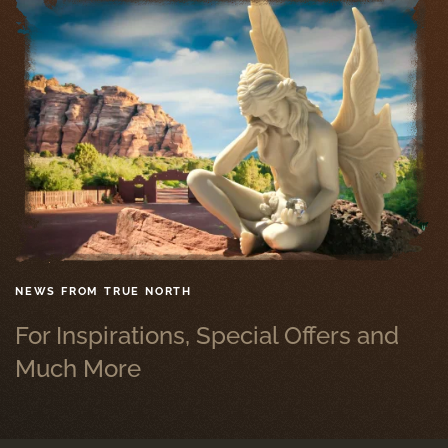
NEWS FROM TRUE NORTH
For Inspirations, Special Offers and
Much More