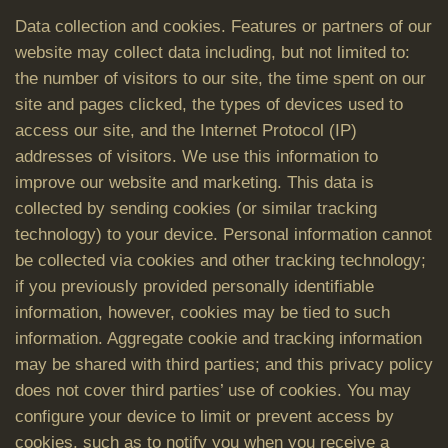
Data collection and cookies. Features or partners of our
website may collect data including, but not limited to:
the number of visitors to our site, the time spent on our
site and pages clicked, the types of devices used to
access our site, and the Internet Protocol (IP)
addresses of visitors. We use this information to
improve our website and marketing. This data is
collected by sending cookies (or similar tracking
technology) to your device. Personal information cannot
be collected via cookies and other tracking technology;
if you previously provided personally identifiable
information, however, cookies may be tied to such
information. Aggregate cookie and tracking information
may be shared with third parties; and this privacy policy
does not cover third parties’ use of cookies. You may
configure your device to limit or prevent access by
cookies, such as to notify you when you receive a