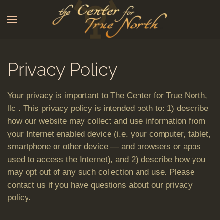
Skip to main content
Privacy Policy
Your privacy is important to The Center for True North,
llc . This privacy policy is intended both to: 1) describe
how our website may collect and use information from
your Internet enabled device (i.e. your computer, tablet,
smartphone or other device — and browsers or apps
used to access the Internet), and 2) describe how you
may opt out of any such collection and use. Please
contact us if you have questions about our privacy
policy.