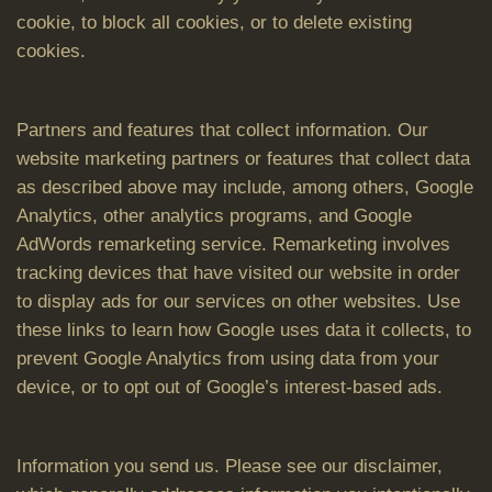
cookie, to block all cookies, or to delete existing
cookies.
Partners and features that collect information. Our
website marketing partners or features that collect data
as described above may include, among others, Google
Analytics, other analytics programs, and Google
AdWords remarketing service. Remarketing involves
tracking devices that have visited our website in order
to display ads for our services on other websites. Use
these links to learn how Google uses data it collects, to
prevent Google Analytics from using data from your
device, or to opt out of Google’s interest-based ads.
Information you send us. Please see our disclaimer,