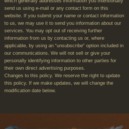
which generally addresses information you intentionally
send us using e-mail or any contact form on this
website. If you submit your name or contact information
to us, we may use it to send you information about our
services. You may opt out of receiving further
information from us by contacting us or, where
applicable, by using an “unsubscribe” option included in
our communications. We will not sell or give your
personally identifying information to other parties for
their own direct advertising purposes.
Changes to this policy. We reserve the right to update
this policy. If we make updates, we will change the
modification date below.