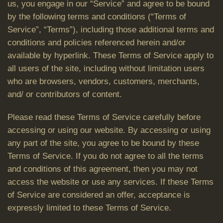
us, you engage in our “Service” and agree to be bound
by the following terms and conditions (“Terms of
Service”, “Terms”), including those additional terms and
conditions and policies referenced herein and/or
available by hyperlink. These Terms of Service apply to
all users of the site, including without limitation users
who are browsers, vendors, customers, merchants,
and/ or contributors of content.
Please read these Terms of Service carefully before
accessing or using our website. By accessing or using
any part of the site, you agree to be bound by these
Terms of Service. If you do not agree to all the terms
and conditions of this agreement, then you may not
access the website or use any services. If these Terms
of Service are considered an offer, acceptance is
expressly limited to these Terms of Service.