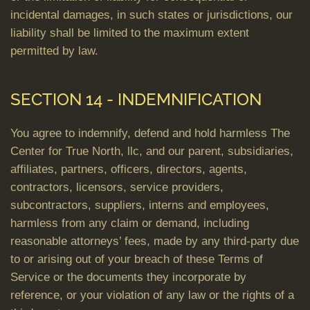
incidental damages, in such states or jurisdictions, our
liability shall be limited to the maximum extent
permitted by law.
SECTION 14 - INDEMNIFICATION
You agree to indemnify, defend and hold harmless The
Center for True North, llc, and our parent, subsidiaries,
affiliates, partners, officers, directors, agents,
contractors, licensors, service providers,
subcontractors, suppliers, interns and employees,
harmless from any claim or demand, including
reasonable attorneys’ fees, made by any third-party due
to or arising out of your breach of these Terms of
Service or the documents they incorporate by
reference, or your violation of any law or the rights of a