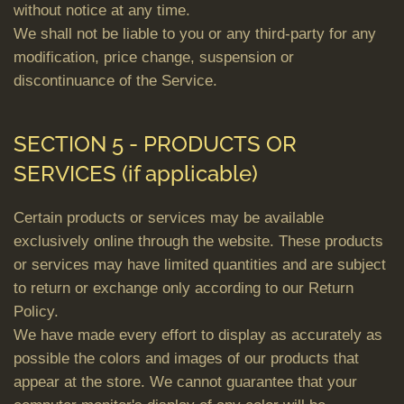
without notice at any time.
We shall not be liable to you or any third-party for any
modification, price change, suspension or
discontinuance of the Service.
SECTION 5 - PRODUCTS OR
SERVICES (if applicable)
Certain products or services may be available
exclusively online through the website. These products
or services may have limited quantities and are subject
to return or exchange only according to our Return
Policy.
We have made every effort to display as accurately as
possible the colors and images of our products that
appear at the store. We cannot guarantee that your