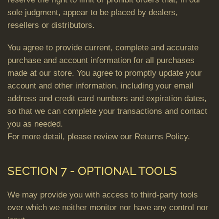
sole judgment, appear to be placed by dealers,
resellers or distributors.
You agree to provide current, complete and accurate
purchase and account information for all purchases
made at our store. You agree to promptly update your
account and other information, including your email
address and credit card numbers and expiration dates,
so that we can complete your transactions and contact
you as needed.
For more detail, please review our Returns Policy.
SECTION 7 - OPTIONAL TOOLS
We may provide you with access to third-party tools
over which we neither monitor nor have any control nor