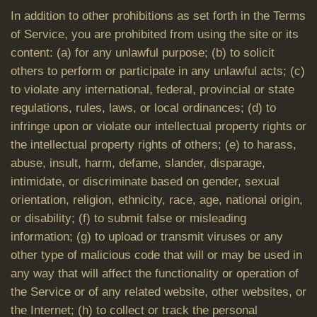
In addition to other prohibitions as set forth in the Terms
of Service, you are prohibited from using the site or its
content: (a) for any unlawful purpose; (b) to solicit
others to perform or participate in any unlawful acts; (c)
to violate any international, federal, provincial or state
regulations, rules, laws, or local ordinances; (d) to
infringe upon or violate our intellectual property rights or
the intellectual property rights of others; (e) to harass,
abuse, insult, harm, defame, slander, disparage,
intimidate, or discriminate based on gender, sexual
orientation, religion, ethnicity, race, age, national origin,
or disability; (f) to submit false or misleading
information; (g) to upload or transmit viruses or any
other type of malicious code that will or may be used in
any way that will affect the functionality or operation of
the Service or of any related website, other websites, or
the Internet; (h) to collect or track the personal