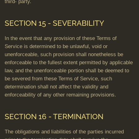
third- party.
SECTION 15 - SEVERABILITY
In the event that any provision of these Terms of
Service is determined to be unlawful, void or
unenforceable, such provision shall nonetheless be
enforceable to the fullest extent permitted by applicable
law, and the unenforceable portion shall be deemed to
be severed from these Terms of Service, such
determination shall not affect the validity and
enforceability of any other remaining provisions.
SECTION 16 - TERMINATION
The obligations and liabilities of the parties incurred