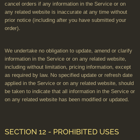
cancel orders if any information in the Service or on
any related website is inaccurate at any time without
prior notice (including after you have submitted your
order).
We undertake no obligation to update, amend or clarify
information in the Service or on any related website,
including without limitation, pricing information, except
as required by law. No specified update or refresh date
applied in the Service or on any related website, should
be taken to indicate that all information in the Service or
on any related website has been modified or updated.
SECTION 12 - PROHIBITED USES