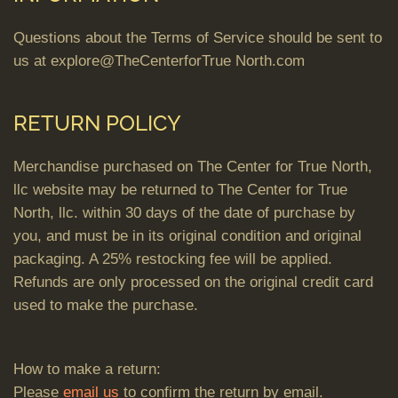
Questions about the Terms of Service should be sent to
us at explore@TheCenterforTrue North.com
RETURN POLICY
Merchandise purchased on The Center for True North,
llc website may be returned to The Center for True
North, llc. within 30 days of the date of purchase by
you, and must be in its original condition and original
packaging. A 25% restocking fee will be applied.
Refunds are only processed on the original credit card
used to make the purchase.
How to make a return:
Please
email us
to confirm the return by email.