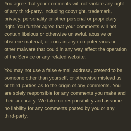
You agree that your comments will not violate any right
of any third-party, including copyright, trademark,
privacy, personality or other personal or proprietary
right. You further agree that your comments will not
contain libelous or otherwise unlawful, abusive or
obscene material, or contain any computer virus or
other malware that could in any way affect the operation
of the Service or any related website.
You may not use a false e-mail address, pretend to be
someone other than yourself, or otherwise mislead us
or third-parties as to the origin of any comments. You
are solely responsible for any comments you make and
their accuracy. We take no responsibility and assume
no liability for any comments posted by you or any
third-party.