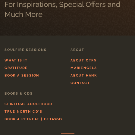
For Inspirations, Special Offers and
Much More
SOULFIRE SESSIONS
ABOUT
WHAT IS IT
ABOUT CTFN
GRATITUDE
MARIENGELA
BOOK A SESSION
ABOUT HANK
CONTACT
BOOKS & CDS
SPIRITUAL ADULTHOOD
TRUE NORTH CD'S
BOOK A RETREAT | GETAWAY