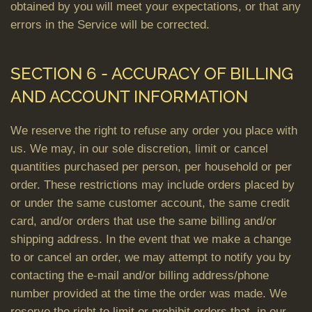
obtained by you will meet your expectations, or that any
errors in the Service will be corrected.
SECTION 6 - ACCURACY OF BILLING
AND ACCOUNT INFORMATION
We reserve the right to refuse any order you place with
us. We may, in our sole discretion, limit or cancel
quantities purchased per person, per household or per
order. These restrictions may include orders placed by
or under the same customer account, the same credit
card, and/or orders that use the same billing and/or
shipping address. In the event that we make a change
to or cancel an order, we may attempt to notify you by
contacting the e-mail and/or billing address/phone
number provided at the time the order was made. We
reserve the right to limit or prohibit orders that, in our