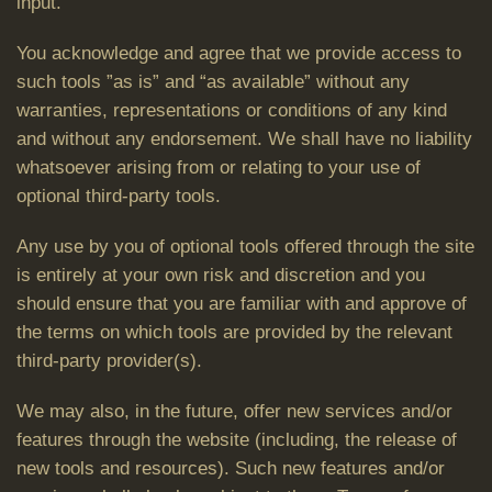
input.
You acknowledge and agree that we provide access to
such tools ”as is” and “as available” without any
warranties, representations or conditions of any kind
and without any endorsement. We shall have no liability
whatsoever arising from or relating to your use of
optional third-party tools.
Any use by you of optional tools offered through the site
is entirely at your own risk and discretion and you
should ensure that you are familiar with and approve of
the terms on which tools are provided by the relevant
third-party provider(s).
We may also, in the future, offer new services and/or
features through the website (including, the release of
new tools and resources). Such new features and/or