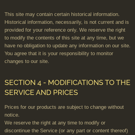
This site may contain certain historical information.
Historical information, necessarily, is not current and is
provided for your reference only. We reserve the right
to modify the contents of this site at any time, but we
have no obligation to update any information on our site.
You agree that it is your responsibility to monitor
changes to our site.
SECTION 4 - MODIFICATIONS TO THE
SERVICE AND PRICES
Prices for our products are subject to change without
notice.
We reserve the right at any time to modify or
discontinue the Service (or any part or content thereof)