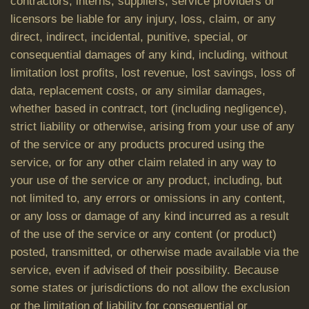
contractors, interns, suppliers, service providers or
licensors be liable for any injury, loss, claim, or any
direct, indirect, incidental, punitive, special, or
consequential damages of any kind, including, without
limitation lost profits, lost revenue, lost savings, loss of
data, replacement costs, or any similar damages,
whether based in contract, tort (including negligence),
strict liability or otherwise, arising from your use of any
of the service or any products procured using the
service, or for any other claim related in any way to
your use of the service or any product, including, but
not limited to, any errors or omissions in any content,
or any loss or damage of any kind incurred as a result
of the use of the service or any content (or product)
posted, transmitted, or otherwise made available via the
service, even if advised of their possibility. Because
some states or jurisdictions do not allow the exclusion
or the limitation of liability for consequential or