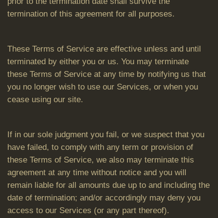
prior to the termination date shall survive the
termination of this agreement for all purposes.
These Terms of Service are effective unless and until
terminated by either you or us. You may terminate
these Terms of Service at any time by notifying us that
you no longer wish to use our Services, or when you
cease using our site.
If in our sole judgment you fail, or we suspect that you
have failed, to comply with any term or provision of
these Terms of Service, we also may terminate this
agreement at any time without notice and you will
remain liable for all amounts due up to and including the
date of termination; and/or accordingly may deny you
access to our Services (or any part thereof).