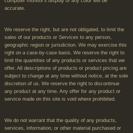
computer monitor's display of any color will be
accurate.
We reserve the right, but are not obligated, to limit the
sales of our products or Services to any person,
geographic region or jurisdiction. We may exercise this
right on a case-by-case basis. We reserve the right to
limit the quantities of any products or services that we
offer. All descriptions of products or product pricing are
subject to change at any time without notice, at the sole
discretion of us. We reserve the right to discontinue
any product at any time. Any offer for any product or
service made on this site is void where prohibited.
We do not warrant that the quality of any products,
services, information, or other material purchased or