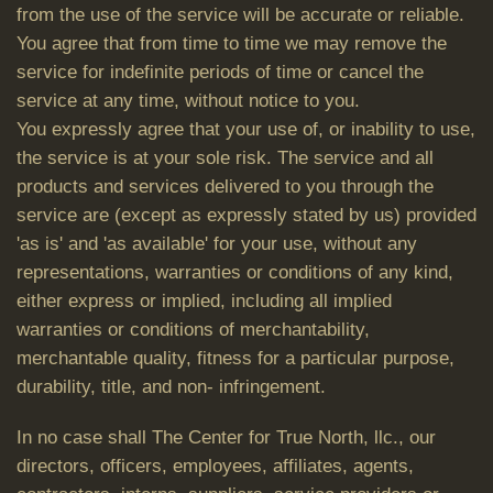
from the use of the service will be accurate or reliable.
You agree that from time to time we may remove the
service for indefinite periods of time or cancel the
service at any time, without notice to you.
You expressly agree that your use of, or inability to use,
the service is at your sole risk. The service and all
products and services delivered to you through the
service are (except as expressly stated by us) provided
'as is' and 'as available' for your use, without any
representations, warranties or conditions of any kind,
either express or implied, including all implied
warranties or conditions of merchantability,
merchantable quality, fitness for a particular purpose,
durability, title, and non- infringement.
In no case shall The Center for True North, llc., our
directors, officers, employees, affiliates, agents,