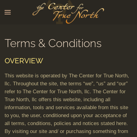
Skip to main content
Terms & Conditions
OVERVIEW
This website is operated by The Center for True North,
llc. Throughout the site, the terms “we”, “us” and “our”
refer to The Center for True North, llc. The Center for
True North, llc offers this website, including all
information, tools and services available from this site
to you, the user, conditioned upon your acceptance of
all terms, conditions, policies and notices stated here.
By visiting our site and/ or purchasing something from