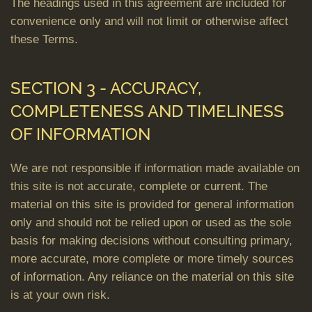
The headings used in this agreement are included for
convenience only and will not limit or otherwise affect
these Terms.
SECTION 3 - ACCURACY,
COMPLETENESS AND TIMELINESS
OF INFORMATION
We are not responsible if information made available on
this site is not accurate, complete or current. The
material on this site is provided for general information
only and should not be relied upon or used as the sole
basis for making decisions without consulting primary,
more accurate, more complete or more timely sources
of information. Any reliance on the material on this site
is at your own risk.