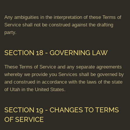
Any ambiguities in the interpretation of these Terms of
Service shall not be construed against the drafting
party.
SECTION 18 - GOVERNING LAW
These Terms of Service and any separate agreements
whereby we provide you Services shall be governed by
and construed in accordance with the laws of the state
of Utah in the United States.
SECTION 19 - CHANGES TO TERMS
OF SERVICE