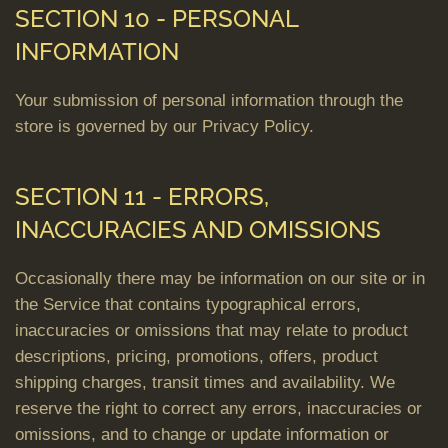
SECTION 10 - PERSONAL
INFORMATION
Your submission of personal information through the
store is governed by our Privacy Policy.
SECTION 11 - ERRORS,
INACCURACIES AND OMISSIONS
Occasionally there may be information on our site or in
the Service that contains typographical errors,
inaccuracies or omissions that may relate to product
descriptions, pricing, promotions, offers, product
shipping charges, transit times and availability. We
reserve the right to correct any errors, inaccuracies or
omissions, and to change or update information or