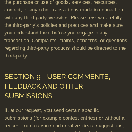
the purchase or use of goods, services, resources,
content, or any other transactions made in connection
with any third-party websites. Please review carefully
the third-party's policies and practices and make sure
you understand them before you engage in any
transaction. Complaints, claims, concerns, or questions
regarding third-party products should be directed to the
third-party.
SECTION 9 - USER COMMENTS,
FEEDBACK AND OTHER
SUBMISSIONS
If, at our request, you send certain specific
submissions (for example contest entries) or without a
request from us you send creative ideas, suggestions,