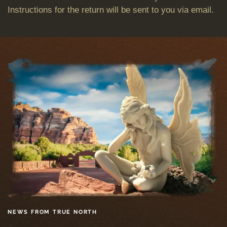
Instructions for the return will be sent to you via email.
NEWS FROM TRUE NORTH