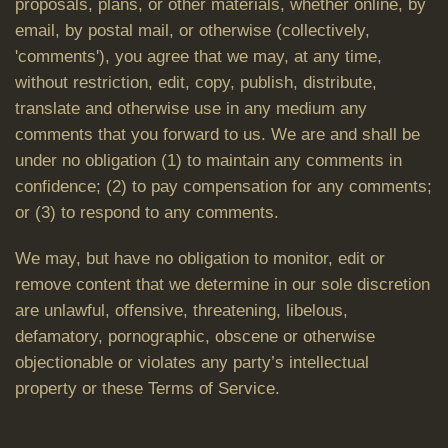
proposals, plans, or other materials, whether online, by
email, by postal mail, or otherwise (collectively,
'comments'), you agree that we may, at any time,
without restriction, edit, copy, publish, distribute,
translate and otherwise use in any medium any
comments that you forward to us. We are and shall be
under no obligation (1) to maintain any comments in
confidence; (2) to pay compensation for any comments;
or (3) to respond to any comments.
We may, but have no obligation to monitor, edit or
remove content that we determine in our sole discretion
are unlawful, offensive, threatening, libelous,
defamatory, pornographic, obscene or otherwise
objectionable or violates any party’s intellectual
property or these Terms of Service.