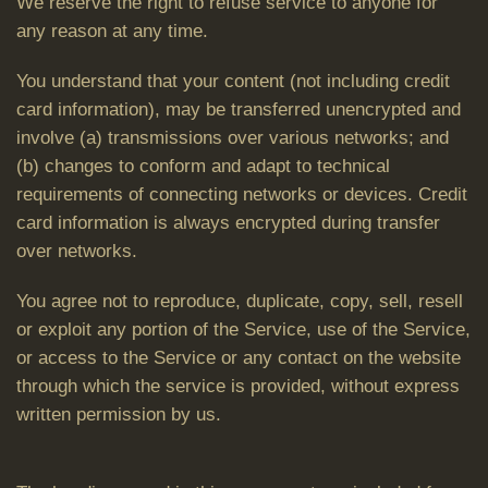
We reserve the right to refuse service to anyone for
any reason at any time.
You understand that your content (not including credit
card information), may be transferred unencrypted and
involve (a) transmissions over various networks; and
(b) changes to conform and adapt to technical
requirements of connecting networks or devices. Credit
card information is always encrypted during transfer
over networks.
You agree not to reproduce, duplicate, copy, sell, resell
or exploit any portion of the Service, use of the Service,
or access to the Service or any contact on the website
through which the service is provided, without express
written permission by us.