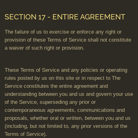
SECTION 17 - ENTIRE AGREEMENT
The failure of us to exercise or enforce any right or
provision of these Terms of Service shall not constitute
a waiver of such right or provision.
These Terms of Service and any policies or operating
rules posted by us on this site or in respect to The
Service constitutes the entire agreement and
understanding between you and us and govern your use
of the Service, superseding any prior or
contemporaneous agreements, communications and
proposals, whether oral or written, between you and us
(including, but not limited to, any prior versions of the
Terms of Service).