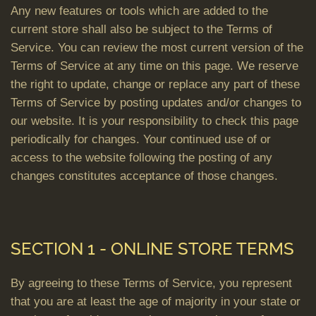
Any new features or tools which are added to the
current store shall also be subject to the Terms of
Service. You can review the most current version of the
Terms of Service at any time on this page. We reserve
the right to update, change or replace any part of these
Terms of Service by posting updates and/or changes to
our website. It is your responsibility to check this page
periodically for changes. Your continued use of or
access to the website following the posting of any
changes constitutes acceptance of those changes.
SECTION 1 - ONLINE STORE TERMS
By agreeing to these Terms of Service, you represent
that you are at least the age of majority in your state or