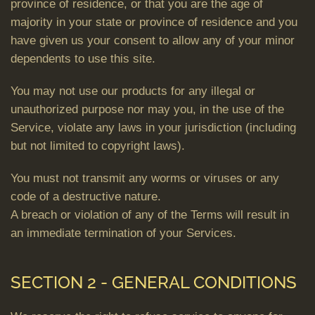
province of residence, or that you are the age of
majority in your state or province of residence and you
have given us your consent to allow any of your minor
dependents to use this site.
You may not use our products for any illegal or
unauthorized purpose nor may you, in the use of the
Service, violate any laws in your jurisdiction (including
but not limited to copyright laws).
You must not transmit any worms or viruses or any
code of a destructive nature.
A breach or violation of any of the Terms will result in
an immediate termination of your Services.
SECTION 2 - GENERAL CONDITIONS