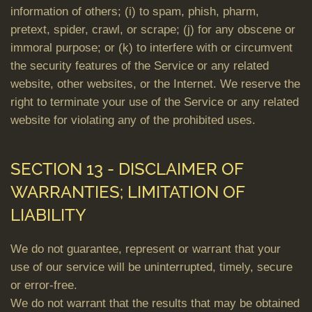
information of others; (i) to spam, phish, pharm,
pretext, spider, crawl, or scrape; (j) for any obscene or
immoral purpose; or (k) to interfere with or circumvent
the security features of the Service or any related
website, other websites, or the Internet. We reserve the
right to terminate your use of the Service or any related
website for violating any of the prohibited uses.
SECTION 13 - DISCLAIMER OF
WARRANTIES; LIMITATION OF
LIABILITY
We do not guarantee, represent or warrant that your
use of our service will be uninterrupted, timely, secure
or error-free.
We do not warrant that the results that may be obtained