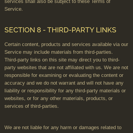
services shall also be subject to these Terms of
Service.
SECTION 8 - THIRD-PARTY LINKS
Certain content, products and services available via our
Service may include materials from third-parties.
Third-party links on this site may direct you to third-
party websites that are not affiliated with us. We are not
responsible for examining or evaluating the content or
accuracy and we do not warrant and will not have any
liability or responsibility for any third-party materials or
websites, or for any other materials, products, or
services of third-parties.
We are not liable for any harm or damages related to