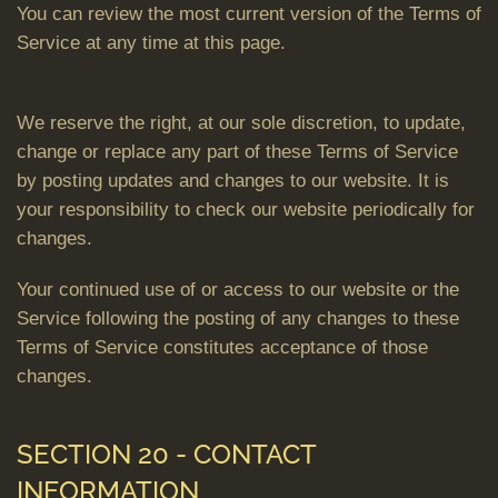
You can review the most current version of the Terms of
Service at any time at this page.
We reserve the right, at our sole discretion, to update,
change or replace any part of these Terms of Service
by posting updates and changes to our website. It is
your responsibility to check our website periodically for
changes.
Your continued use of or access to our website or the
Service following the posting of any changes to these
Terms of Service constitutes acceptance of those
changes.
SECTION 20 - CONTACT
INFORMATION