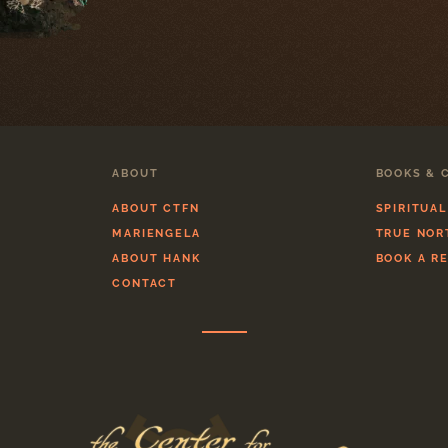
ABOUT
BOOKS & 
ABOUT CTFN
SPIRITUA
MARIENGELA
TRUE NOR
ABOUT HANK
BOOK A R
CONTACT