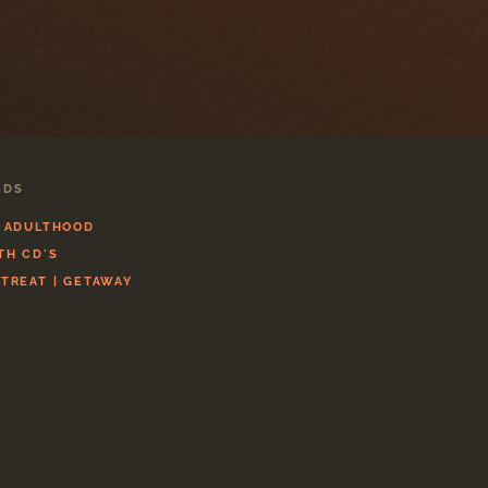
CDS
L ADULTHOOD
TH CD'S
ETREAT | GETAWAY