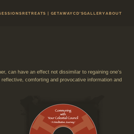
 SESSIONS
RETREATS | GETAWAY
CD'S
GALLERY
ABOUT
er, can have an effect not dissimilar to regaining one’s
 reflective, comforting and provocative information and