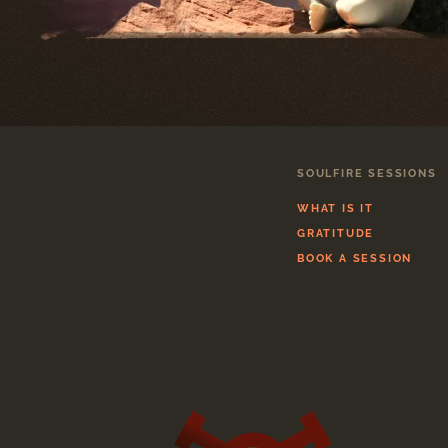
SOULFIRE SESSIONS
WHAT IS IT
GRATITUDE
BOOK A SESSION