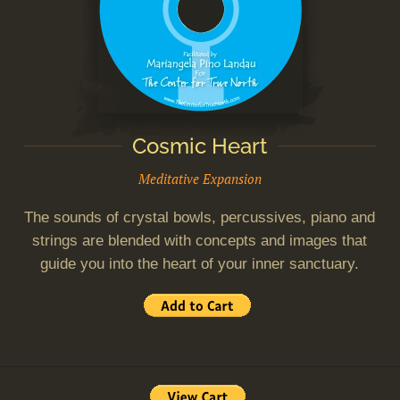
Cosmic Heart
Meditative Expansion
The sounds of crystal bowls, percussives, piano and
strings are blended with concepts and images that
guide you into the heart of your inner sanctuary.