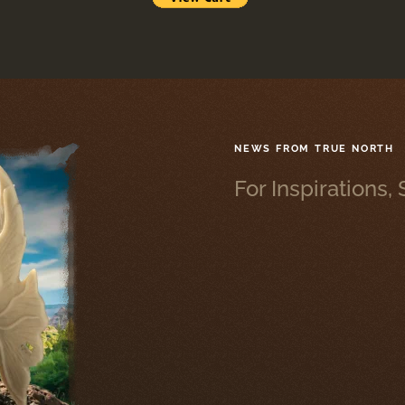
NEWS FROM TRUE NORTH
For Inspirations