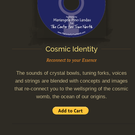
Cosmic Identity
Reconnect to your Essence
The sounds of crystal bowls, tuning forks, voices
and strings are blended with concepts and images
that re-connect you to the wellspring of the cosmic
womb, the ocean of our origins.