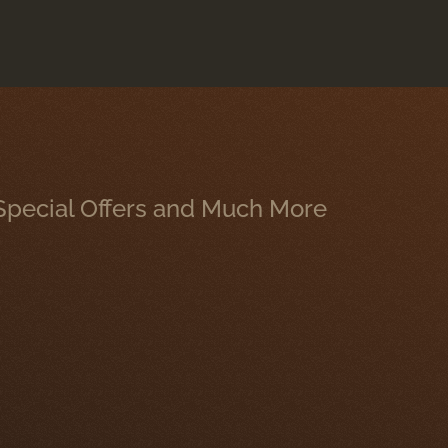
, Special Offers and Much More