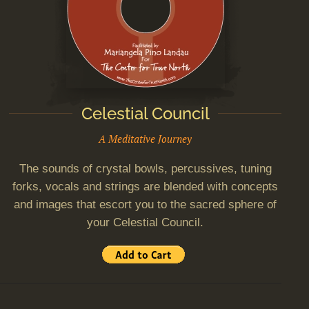
Celestial Council
A Meditative Journey
The sounds of crystal bowls, percussives, tuning
forks, vocals and strings are blended with concepts
and images that escort you to the sacred sphere of
your Celestial Council.