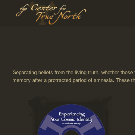
Skip to main content
Separating beliefs from the living truth, whether these
memory after a protracted period of amnesia. These thr