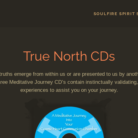
SOULFIRE SPIRIT
True North CDs
 truths emerge from within us or are presented to us by anoth
ee Meditative Journey CD’s contain instinctually validating,
experiences to assist you on your journey.